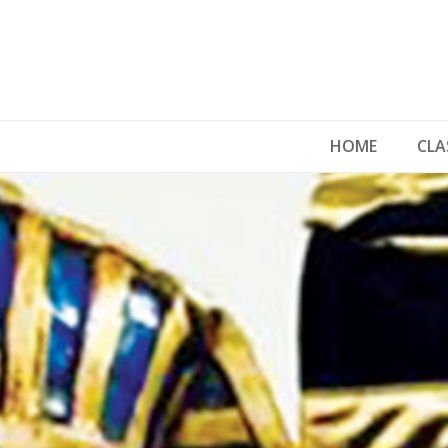
HOME
CLA