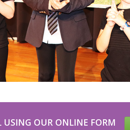
 USING OUR ONLINE FORM