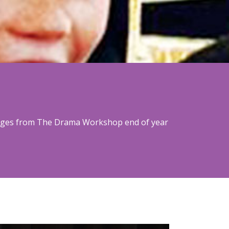
images from The Drama Workshop end of year