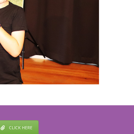
CLICK HERE