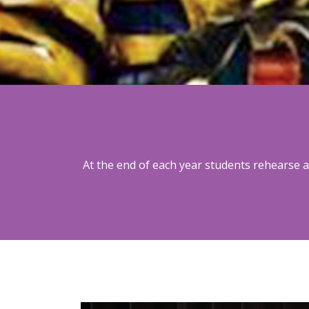
At the end of each year students rehearse