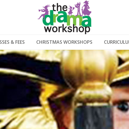
SSES & FEES
CHRISTMAS WORKSHOPS
CURRICUL