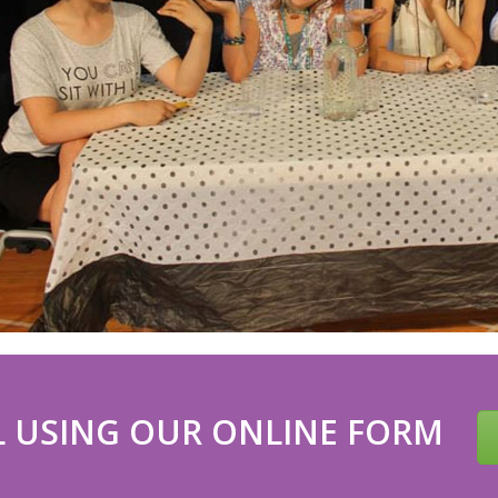
 USING OUR ONLINE FORM