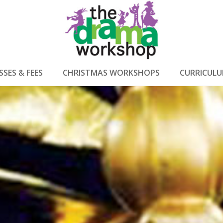
SSES & FEES
CHRISTMAS WORKSHOPS
CURRICUL