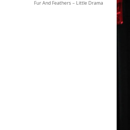
Fur And Feathers – Little Drama