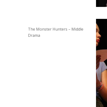
The Monster Hunters – Middle
Drama