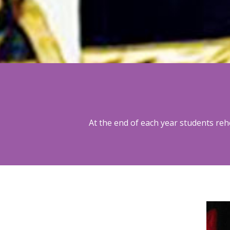
At the end of each year students re
2014