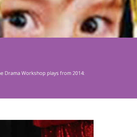
 The Drama Workshop plays from 2014: