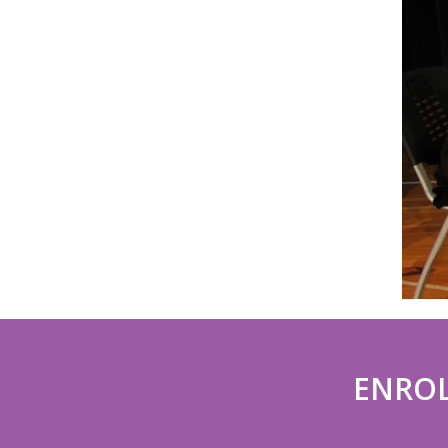
ENROL