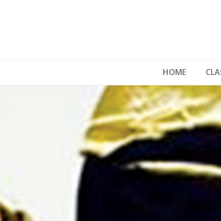
HOME
CLA