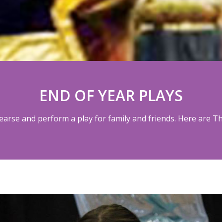
END OF YEAR PLAYS
hearse and perform a play for family and friends. Here are