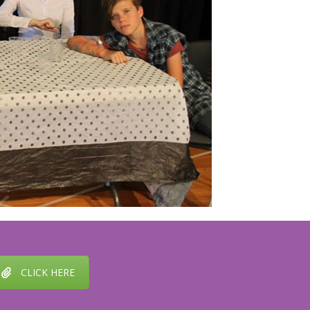
CLICK HERE