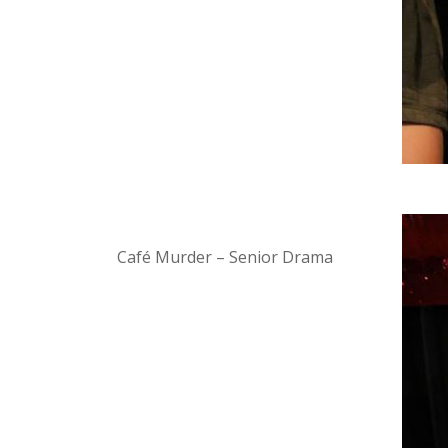
Café Murder – Senior Drama