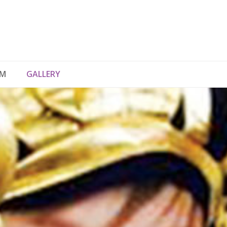
UM
GALLERY