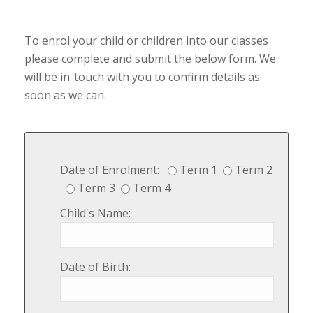
To enrol your child or children into our classes
please complete and submit the below form. We
will be in-touch with you to confirm details as
soon as we can.
Date of Enrolment:
Term 1
Term 2
Term 3
Term 4
Child's Name:
Date of Birth: