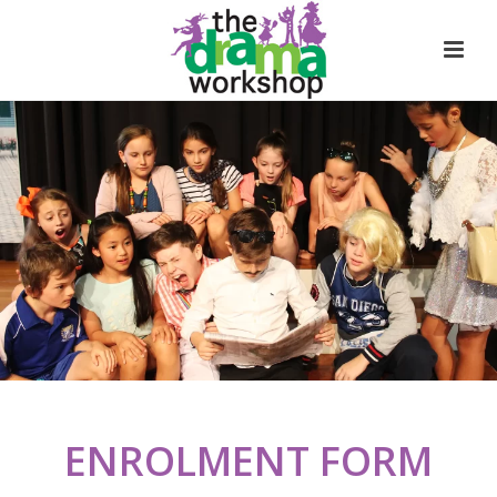
ENROLMENT FORM