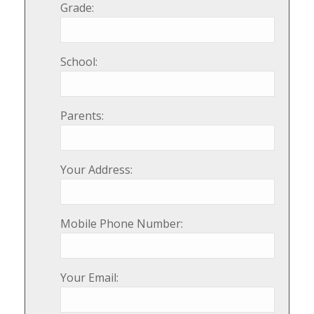
Grade:
School:
Parents:
Your Address:
Mobile Phone Number:
Your Email: