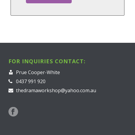
FOR INQUIRIES CONTACT:
Prue Cooper-White
0437 991 920
thedramaworkshop@yahoo.com.au