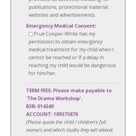
publications, promotional material,
websites and advertisements.
Emergency Medical Consent:
Prue Cooper-White has my
permission to obtain emergency
medical treatment for my child when I
cannot be reached or if a delay in
reaching my child would be dangerous
for him/her.
TERM FEES: Please make payable to
'The Drama Workshop'.
BSB: 014249
ACCOUNT: 189375876
(Please quote the child / children's full
name/s and which studio they will attend,