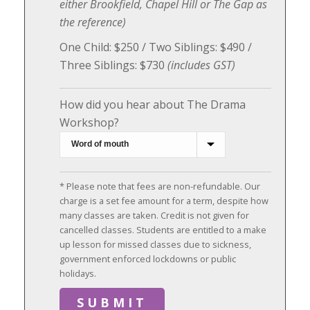
either Brookfield, Chapel Hill or The Gap as
the reference)
One Child: $250 / Two Siblings: $490 /
Three Siblings: $730
(includes GST)
How did you hear about The Drama
Workshop?
* Please note that fees are non-refundable. Our
charge is a set fee amount for a term, despite how
many classes are taken. Credit is not given for
cancelled classes. Students are entitled to a make
up lesson for missed classes due to sickness,
government enforced lockdowns or public
holidays.