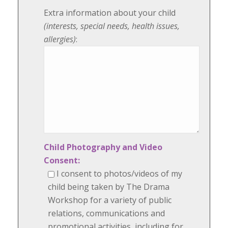
Extra information about your child
(interests, special needs, health issues,
allergies)
:
Child Photography and Video
Consent:
I consent to photos/videos of my
child being taken by The Drama
Workshop for a variety of public
relations, communications and
promotional activities, including for